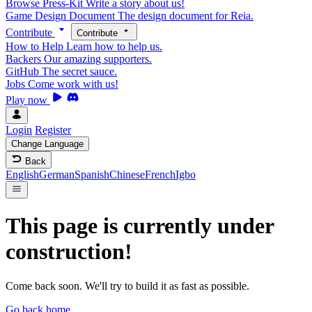
Browse Press-Kit
Write a story about us!
Game Design Document
The design document for Reia.
Contribute
Contribute
How to Help
Learn how to help us.
Backers
Our amazing supporters.
GitHub
The secret sauce.
Jobs
Come work with us!
Play now
Login
Register
Change Language
Back
English
German
Spanish
Chinese
French
Igbo
This page is currently under
construction!
Come back soon. We'll try to build it as fast as possible.
Go back home