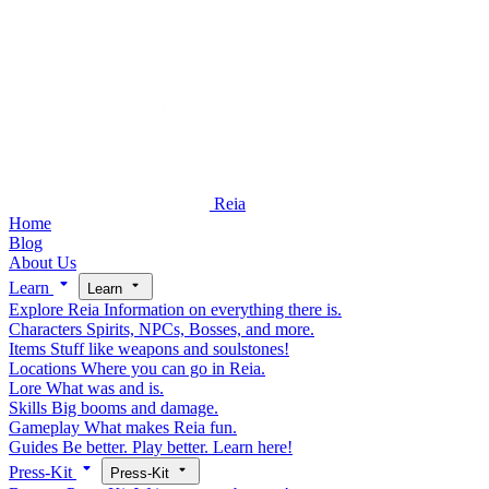
Reia
Home
Blog
About Us
Learn
Learn
Explore Reia
Information on everything there is.
Characters
Spirits, NPCs, Bosses, and more.
Items
Stuff like weapons and soulstones!
Locations
Where you can go in Reia.
Lore
What was and is.
Skills
Big booms and damage.
Gameplay
What makes Reia fun.
Guides
Be better. Play better. Learn here!
Press-Kit
Press-Kit